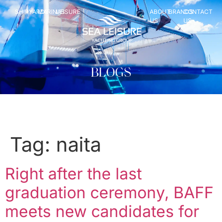
SHIPYARDS
MARINAS
LEISURE
ABOUT
BRANDS
CONTACT
US
US
Tag:
naita
Right after the last
graduation ceremony, BAFF
meets new candidates for