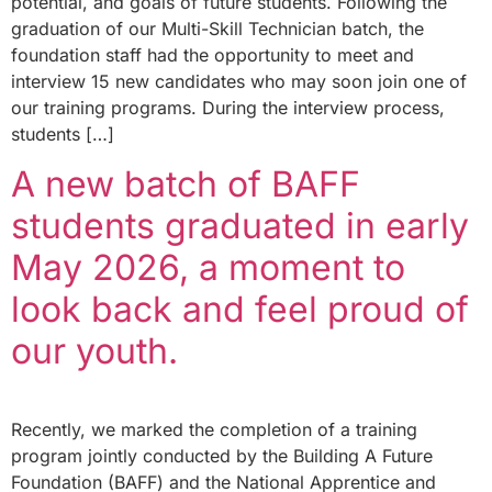
potential, and goals of future students. Following the
graduation of our Multi-Skill Technician batch, the
foundation staff had the opportunity to meet and
interview 15 new candidates who may soon join one of
our training programs. During the interview process,
students […]
A new batch of BAFF
students graduated in early
May 2026, a moment to
look back and feel proud of
our youth.
Recently, we marked the completion of a training
program jointly conducted by the Building A Future
Foundation (BAFF) and the National Apprentice and