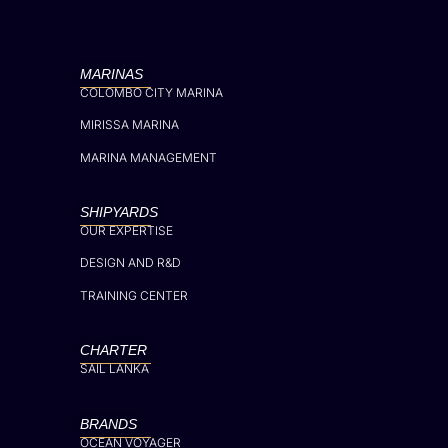
MARINAS
COLOMBO CITY MARINA
MIRISSA MARINA
MARINA MANAGEMENT
SHIPYARDS
OUR EXPERTISE
DESIGN AND R&D
TRAINING CENTER
CHARTER
SAIL LANKA
BRANDS
OCEAN VOYAGER