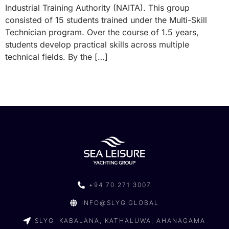
Industrial Training Authority (NAITA). This group
consisted of 15 students trained under the Multi-Skill
Technician program. Over the course of 1.5 years,
students develop practical skills across multiple
technical fields. By the […]
+94 70 271 3007
INFO@SLYG.GLOBAL
SLYG, KABALANA, KATHALUWA, AHANAGAMA