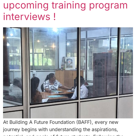
upcoming training program
interviews !
At Building A Future Foundation (BAFF), every new
journey begins with understanding the aspirations,