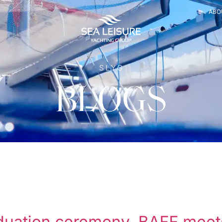
ABO
raduation ceremony, BAFF mee