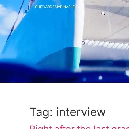
SHIPYARDS
MARINAS
LEISURE
Tag:
interview
Right after the last g