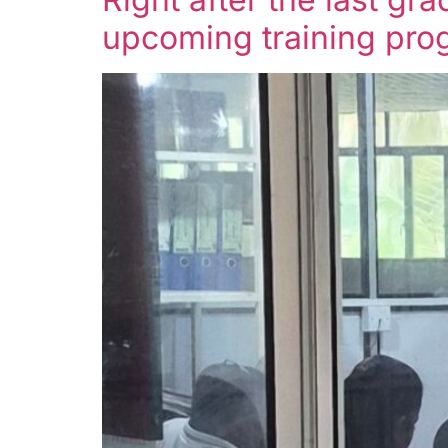
upcoming training prog