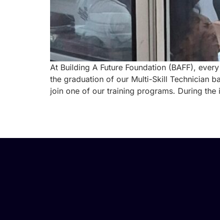
At Building A Future Foundation (BAFF), every
the graduation of our Multi-Skill Technician 
join one of our training programs. During the