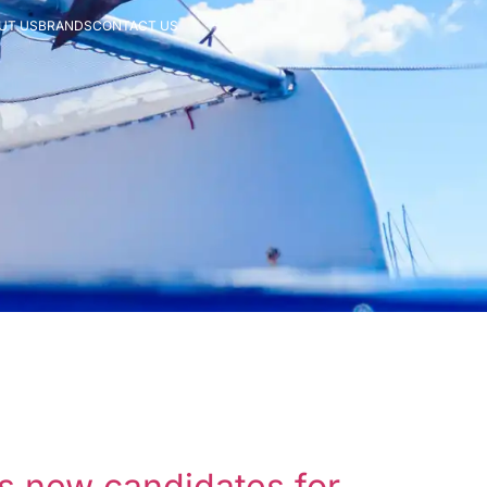
UT US
BRANDS
CONTACT US
ts new candidates for