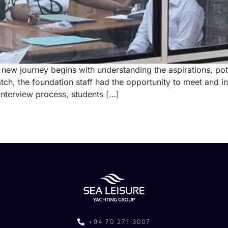
 new journey begins with understanding the aspirations, pote
batch, the foundation staff had the opportunity to meet an
 interview process, students […]
+94 70 271 3007