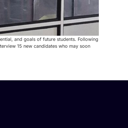
ntial, and goals of future students. Following
d interview 15 new candidates who may soon