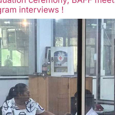
ram interviews !