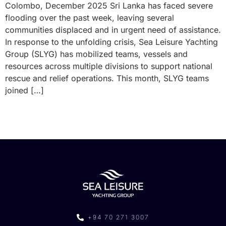
Colombo, December 2025 Sri Lanka has faced severe
flooding over the past week, leaving several
communities displaced and in urgent need of assistance.
In response to the unfolding crisis, Sea Leisure Yachting
Group (SLYG) has mobilized teams, vessels and
resources across multiple divisions to support national
rescue and relief operations. This month, SLYG teams
joined […]
+94 70 271 3007