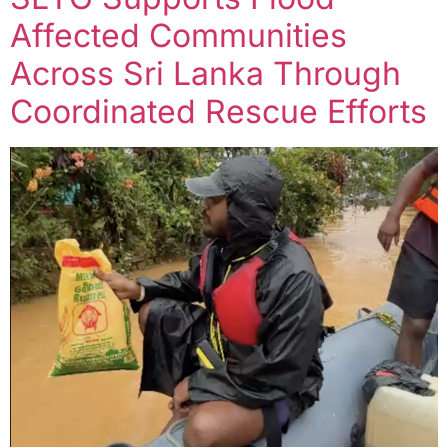
Affected Communities
Across Sri Lanka Through
Coordinated Rescue Efforts