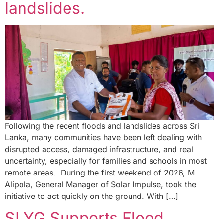
landslides.
Following the recent floods and landslides across Sri
Lanka, many communities have been left dealing with
disrupted access, damaged infrastructure, and real
uncertainty, especially for families and schools in most
remote areas. During the first weekend of 2026, M.
Alipola, General Manager of Solar Impulse, took the
initiative to act quickly on the ground. With […]
SLYG Supports Flood