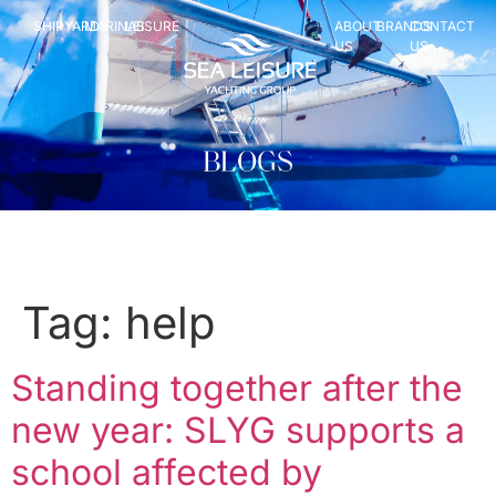
SHIPYARDS
MARINAS
LEISURE
ABOUT
BRANDS
CONTACT
US
US
Tag:
help
Standing together after the
new year: SLYG supports a
school affected by