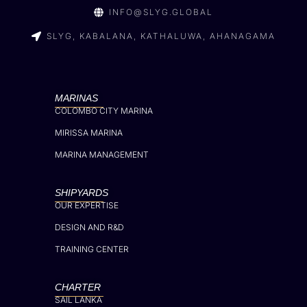
INFO@SLYG.GLOBAL
SLYG, KABALANA, KATHALUWA, AHANAGAMA
MARINAS
COLOMBO CITY MARINA
MIRISSA MARINA
MARINA MANAGEMENT
SHIPYARDS
OUR EXPERTISE
DESIGN AND R&D
TRAINING CENTER
CHARTER
SAIL LANKA