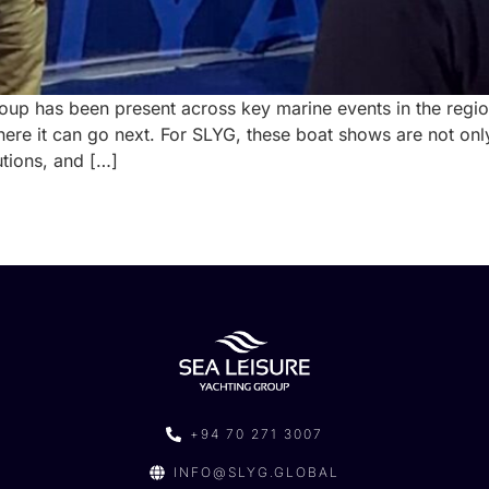
oup has been present across key marine events in the region
ere it can go next. For SLYG, these boat shows are not onl
utions, and […]
+94 70 271 3007
INFO@SLYG.GLOBAL