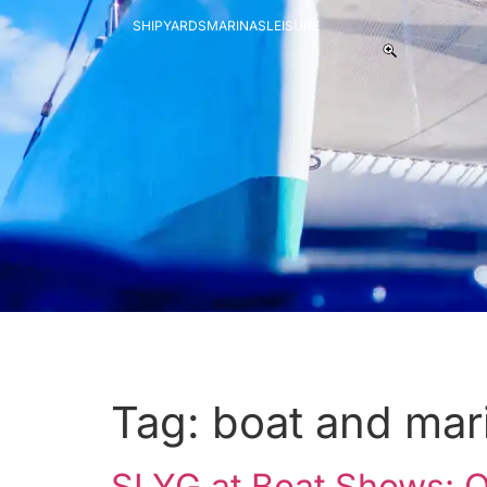
SHIPYARDS
MARINAS
LEISURE
Tag:
boat and mar
SLYG at Boat Shows: On