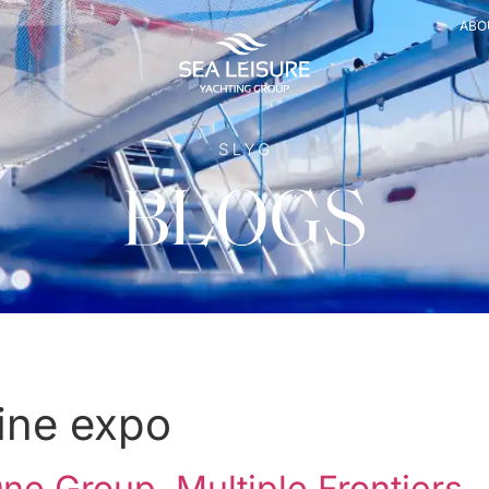
ABO
ine expo
e Group, Multiple Frontiers