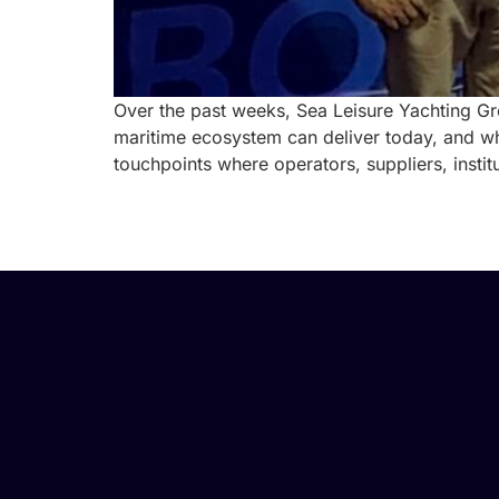
Over the past weeks, Sea Leisure Yachting Gr
maritime ecosystem can deliver today, and wh
touchpoints where operators, suppliers, instit