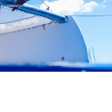
UT US
BRANDS
CONTACT US