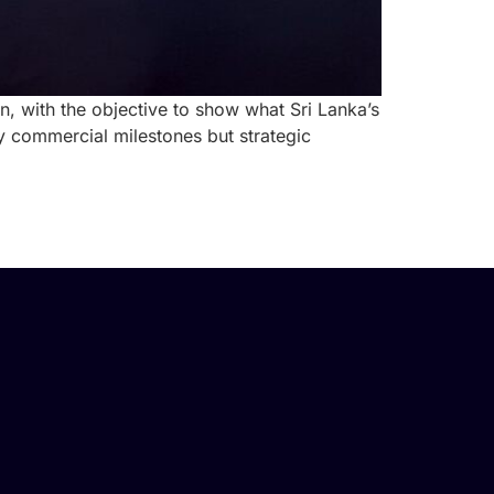
, with the objective to show what Sri Lanka’s
y commercial milestones but strategic